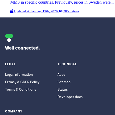
MMS in specific countries. Previously, prices in Sweden were...
Updated at: January 19th, 2026
2055 views
Well connected.
LEGAL
TECHNICAL
Legal information
Apps
Privacy & GDPR Policy
Sitemap
Terms & Conditions
Status
Developer docs
COMPANY