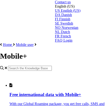
Contact us
English (US)
US
English (US)
DA
Danish
FI
Finnish
SE
Swedish
NO
Norwegian
NL
Dutch
FR
French
FAQ Login
Home
Mobile user
Mobile+
Free international data with Mobile+
With our Global Roaming package, you get free calls, SMS and