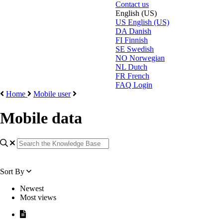
Contact us
English (US)
US
English (US)
DA
Danish
FI
Finnish
SE
Swedish
NO
Norwegian
NL
Dutch
FR
French
FAQ Login
Home
Mobile user
Mobile data
Sort By
Newest
Most views