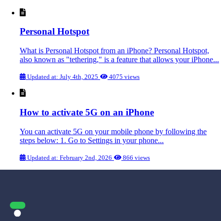
Personal Hotspot
What is Personal Hotspot from an iPhone? Personal Hotspot,
also known as "tethering," is a feature that allows your iPhone...
Updated at: July 4th, 2025
4075 views
How to activate 5G on an iPhone
You can activate 5G on your mobile phone by following the
steps below: 1. Go to Settings in your phone...
Updated at: February 2nd, 2026
866 views