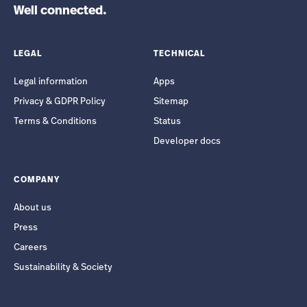
Well connected.
LEGAL
TECHNICAL
Legal information
Apps
Privacy & GDPR Policy
Sitemap
Terms & Conditions
Status
Developer docs
COMPANY
About us
Press
Careers
Sustainability & Society