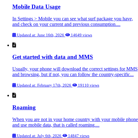
Mobile Data Usage
In Settings > Mobile you can see what surf package you have,
and check on your current and previous consumption....
Updated at: June 16th, 2026
14649 views
Get started with data and MMS
Usually, your phone will download the correct settings for MMS
and browsing, but if not, you can follow the country-specific...
Updated at: February 17th, 2026
19110 views
Roaming
When you are not in your home country with your mobile phone
and use mobile data, that is called roaming....
Updated at: July 6th, 2026
14847 views